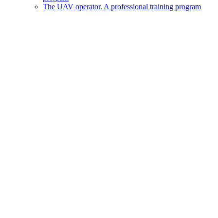
The UAV operator. A professional training program