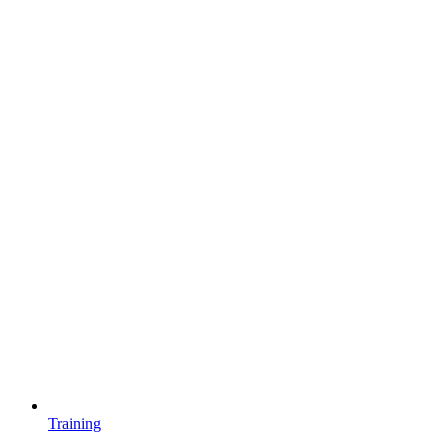
Training