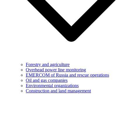
Forestry and agriculture
Overhead power line monitoring
EMERCOM of Russia and rescue operations
Oil and gas companies
Environmental organizations
Construction and land management