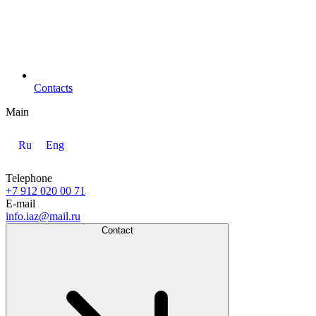
Contacts
Main
Ru
Eng
Telephone
+7 912 020 00 71
E-mail
info.iaz@mail.ru
Contact