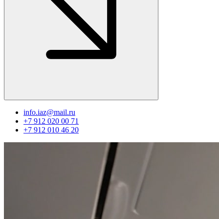
info.iaz@mail.ru
+7 912 020 00 71
+7 912 010 46 20