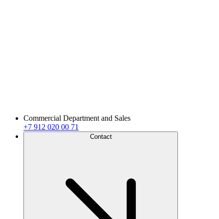
Commercial Department and Sales
+7 912 020 00 71
Contact