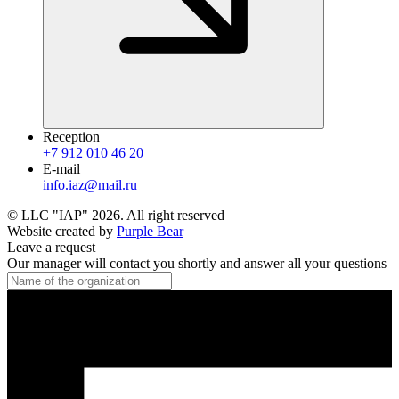
Reception
+7 912 010 46 20
E-mail
info.iaz@mail.ru
© LLC "IAP"
2026
.
All right reserved
Website created by
Purple Bear
Leave a request
Our manager will contact you shortly and answer all your questions