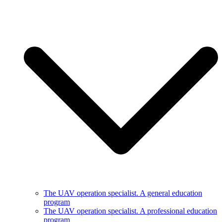
The UAV operation specialist. A general education
program
The UAV operation specialist. A professional education
program