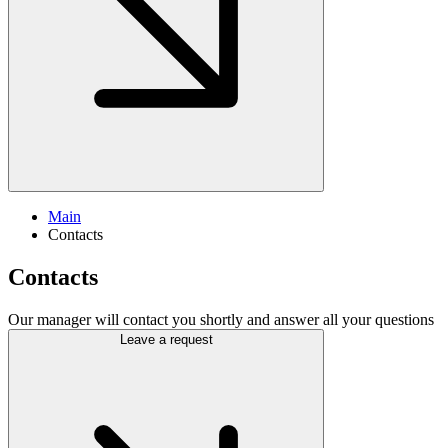
Main
Contacts
Contacts
Our manager will contact you shortly and answer all your questions
Leave a request