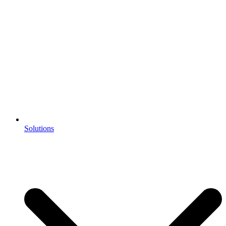
Solutions