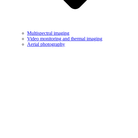
Multispectral imaging
Video monitoring and thermal imaging
Aerial photography