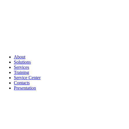
About
Solutions
Services
Training
Service Center
Contacts
Presentation