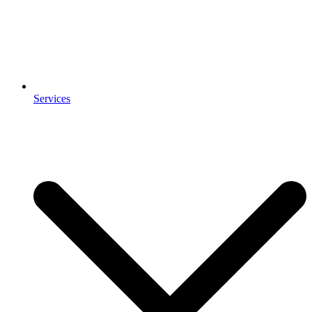
Services