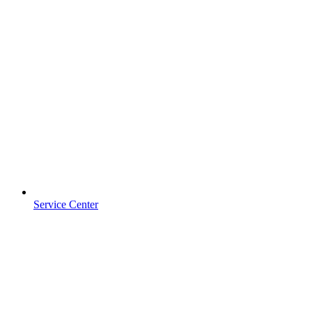
Service Center